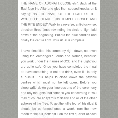
THE NAME OF ADONAI I CLOSE etc.’. Back at the
East face the Altar and give then spaced knocks on it
saying: ‘IN THE NAME OF THE LIGHT OF THE
WORLD I DECLARE THIS TEMPLE CLOSED AND
THE RITE ENDED’. Walk in a reverse, anti-clockwise,
direction three times rewinding the circle of light laid
down at the beginning. Put out the blue candles and
finally the centre light. Your ritual is complete.
I have simplified this ceremony right down, not even
using the Archangelic Forms and Names, because
you work under the names of GOD and the Light you
are quite safe. Once you have completed the ritual
do have something to eat and drink, even if it is only
a biscuit. This helps to close down the psychic
centres which must not be left open.. Before you
sleep write down your impressions of the ceremony
and any thoughts that come to you concerning it. You
may of course adapt this to fit any and all of the other
spheres of the Tree. To get the full effect of this ritual it
should be performed once a week from the new
moon to the full, better still on the first quarter of each