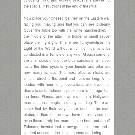
the special instructions at the end of the ritual).
Now place your Chesed ‘banner’ on the Eastern wall
facing you, making sure that you can see it clearly.
Cover the table top with the white handkerchief, in
the middle of the altar in a holder or small saucer
place the nightlight. This, when lit, symbolises the
Light of the World without which no ritual is to be
conducted in a Temple of any kind. At each corner of
the altar place one of the blue candles in a holder,
lastly the blue pyramid: your temple and altar are
now ready for use. The most effective rituals are
simple, direct to the point and not over long. A rite
loaded with hour long invocations, and overmuch
dramatic embellishment speak more to the ego than
the Inner Planes, and owe more to a Hollywood
musical than a magician of any standing. There are
some that by their very nature need to be more
elaborate than thee one we have here devised, but
even these rarely last more than an hour and a half.
Extended beyond that to any greater degree and a
student unused to the forces generated during ritual