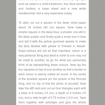
such as used in a child’s bedroom, four blue candles
and holders, a clean sheet and a new white
handkerchief. Not a very expensive outlay.
To start, cut out a square of the deep violet paper
about 18 inches (45 cm) square. Now make a
smaller square in the deep blue, a smaller one still in
the deep purple, and finally quite a small one in blue
and dot it with the yellow gummed specks to make
the blue flecked with yellow of Chesed in Assiah.
Exact colours are not all that important, colour is a
very personal thing and what is violet to one may not
be violet to another, so go for what you personally
think of as representing these colours. Now lay the
four squares on top of one another so that a border of
each colour is plainly visible all round. In the centre
of the smallest square pin the picture of the throned
King, and on top of that the photo of yourself. Now
take the stiff card and cut out four triangles each with
a base of 6 inches (15 cm), a depth of 4 inches (10
cm), and a side length of 5,75 inches (14,5 cm). Tape
them together with sellotape and glue the whole