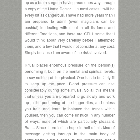
up as a brain surgeon having read ones way through
a copy of the Home Doctor… in most cases it will be
every bit as dangerous. I have had more years than I
am prepared to admit (even magicians can be
bashful) in dealing with ritual in all its forms and
different Traditions, and there are STILL some that I
would think about very carefully before I attempted
them, and a few that I would not consider at any cost.
Simply because I am aware of the risks involved.
Ritual places enormous pressure on the person(s)
performing it, both on the mental and spiritual levels,
to say nothing of the physical. One has to be fairly fit
to keep up the pace. Blood pressure can rise
considerably during some rituals. So all this means
that unless you are prepared to go slowly and work
up to the performing of the bigger rites, and unless
you train and learn to balance the forces within
yourself, then you can come unstuck in any number
of ways, none of which are particularly pleasant.
But…. Since there isn’t a hope in hell of this kind of
message getting through to the main body of
enthusiasts, I have come to the conclusion that it