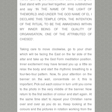
East stand with your feet together, arms outstretched
and say ‘IN THE NAME OF THE LIGHT OF
THEWORLD AND UNDER THE GOD NAME OF EL I
DECLARE THIS TEMPLE OPEN, THE INTENTION
OF THE RITUAL TO BE THE AWAKENING WITHIN
MY INNER BEING OF THE QUALITY OF
ORGANISATION, ONE OF THE ATTRIBUTED OF
CHESED’.
Taking care to move clockwise, go to your chair
which will be facing the East on the far side of the
altar and take up the God Form meditation position.
Inner excitement may have tensed you up a little so
relax the body and start the rhythmic breathing to a
four-two-four pattern. Now, fix your attention on the
banner on the wall, concentrate on it, this is
important. Pick out each colour in turn until you come
to the photo in the very middle of the banner. Now
return to the first section of colour and start again. At
the same time start to repeat your Christian name
over and over as you do so. Keep looking at the
colours and the pictures in rotation working from the