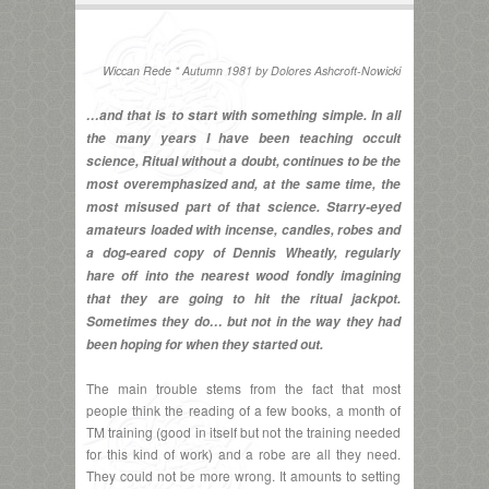
Wiccan Rede * Autumn 1981 by Dolores Ashcroft-Nowicki
…and that is to start with something simple. In all
the many years I have been teaching occult
science, Ritual without a doubt, continues to be the
most overemphasized and, at the same time, the
most misused part of that science. Starry-eyed
amateurs loaded with incense, candles, robes and
a dog-eared copy of Dennis Wheatly, regularly
hare off into the nearest wood fondly imagining
that they are going to hit the ritual jackpot.
Sometimes they do… but not in the way they had
been hoping for when they started out.
The main trouble stems from the fact that most
people think the reading of a few books, a month of
TM training (good in itself but not the training needed
for this kind of work) and a robe are all they need.
They could not be more wrong. It amounts to setting