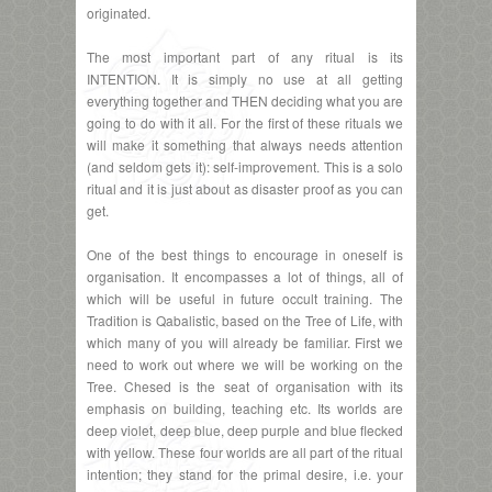
originated.
The most important part of any ritual is its
INTENTION. It is simply no use at all getting
everything together and THEN deciding what you are
going to do with it all. For the first of these rituals we
will make it something that always needs attention
(and seldom gets it): self-improvement. This is a solo
ritual and it is just about as disaster proof as you can
get.
One of the best things to encourage in oneself is
organisation. It encompasses a lot of things, all of
which will be useful in future occult training. The
Tradition is Qabalistic, based on the Tree of Life, with
which many of you will already be familiar. First we
need to work out where we will be working on the
Tree. Chesed is the seat of organisation with its
emphasis on building, teaching etc. Its worlds are
deep violet, deep blue, deep purple and blue flecked
with yellow. These four worlds are all part of the ritual
intention; they stand for the primal desire, i.e. your