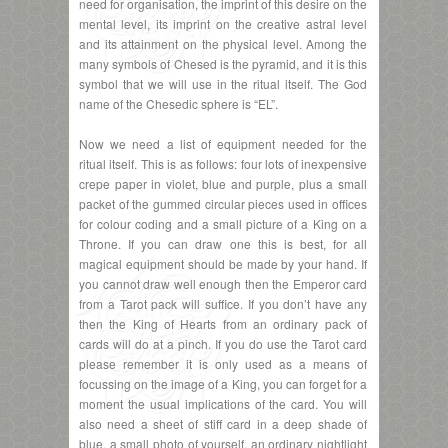
need for organisation, the imprint of this desire on the
mental level, its imprint on the creative astral level
and its attainment on the physical level. Among the
many symbols of Chesed is the pyramid, and it is this
symbol that we will use in the ritual itself. The God
name of the Chesedic sphere is “EL”.
Now we need a list of equipment needed for the
ritual itself. This is as follows: four lots of inexpensive
crepe paper in violet, blue and purple, plus a small
packet of the gummed circular pieces used in offices
for colour coding and a small picture of a King on a
Throne. If you can draw one this is best, for all
magical equipment should be made by your hand. If
you cannot draw well enough then the Emperor card
from a Tarot pack will suffice. If you don’t have any
then the King of Hearts from an ordinary pack of
cards will do at a pinch. If you do use the Tarot card
please remember it is only used as a means of
focussing on the image of a King, you can forget for a
moment the usual implications of the card. You will
also need a sheet of stiff card in a deep shade of
blue, a small photo of yourself, an ordinary nightlight