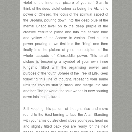
violet to the innermost picture of yourself. Start to
think of the deep violet colour as being the Atziluthic
power of Chesed, the focus of the spiritual aspect of
the Sephira, pouring down into the deep blue of the
mental Briatic level on to the deep purple of the
creative Yetziratic plane and into the flecked blue
and yellow of the Sphere in Assiah. Feel all this
power pouring down first into the ‘King’ and then
finally into the picture of you, the recipient of the
whole cascade of Cheseddic power. This small
picture is becoming a symbol of your own inner
Kingship, filled with the organising power and
purpose of the fourth Sphere of the Tree of Life. Keep
following this line of thought, repeating your name
until the colours start to ‘flash’ and merge into one
another. The power of the four worlds is now pouring
down into that picture.
Still keeping this pattern of thought, rise and move
round to the East turning to face the Altar. Standing
with your arms outstretched close your eyes, head up
and slightly tilted back you are ready for the next
phase. Keeping the image of the now power-filled