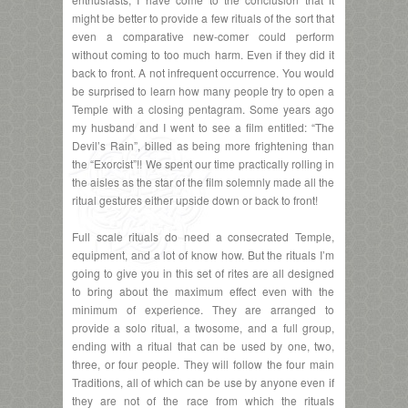
might be better to provide a few rituals of the sort that
even a comparative new-comer could perform
without coming to too much harm. Even if they did it
back to front. A not infrequent occurrence. You would
be surprised to learn how many people try to open a
Temple with a closing pentagram. Some years ago
my husband and I went to see a film entitled: “The
Devil’s Rain”, billed as being more frightening than
the “Exorcist”!! We spent our time practically rolling in
the aisles as the star of the film solemnly made all the
ritual gestures either upside down or back to front!
Full scale rituals do need a consecrated Temple,
equipment, and a lot of know how. But the rituals I’m
going to give you in this set of rites are all designed
to bring about the maximum effect even with the
minimum of experience. They are arranged to
provide a solo ritual, a twosome, and a full group,
ending with a ritual that can be used by one, two,
three, or four people. They will follow the four main
Traditions, all of which can be use by anyone even if
they are not of the race from which the rituals