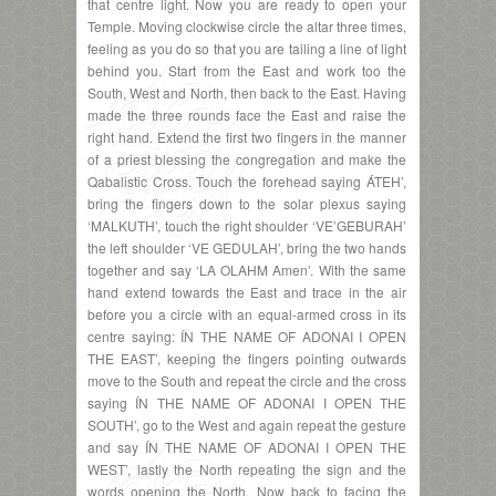
that centre light. Now you are ready to open your
Temple. Moving clockwise circle the altar three times,
feeling as you do so that you are tailing a line of light
behind you. Start from the East and work too the
South, West and North, then back to the East. Having
made the three rounds face the East and raise the
right hand. Extend the first two fingers in the manner
of a priest blessing the congregation and make the
Qabalistic Cross. Touch the forehead saying ÁTEH’,
bring the fingers down to the solar plexus saying
‘MALKUTH’, touch the right shoulder ‘VE’GEBURAH’
the left shoulder ‘VE GEDULAH’, bring the two hands
together and say ‘LA OLAHM Amen’. With the same
hand extend towards the East and trace in the air
before you a circle with an equal-armed cross in its
centre saying: ÍN THE NAME OF ADONAI I OPEN
THE EAST’, keeping the fingers pointing outwards
move to the South and repeat the circle and the cross
saying ÍN THE NAME OF ADONAI I OPEN THE
SOUTH’, go to the West and again repeat the gesture
and say ÍN THE NAME OF ADONAI I OPEN THE
WEST’, lastly the North repeating the sign and the
words opening the North. Now back to facing the