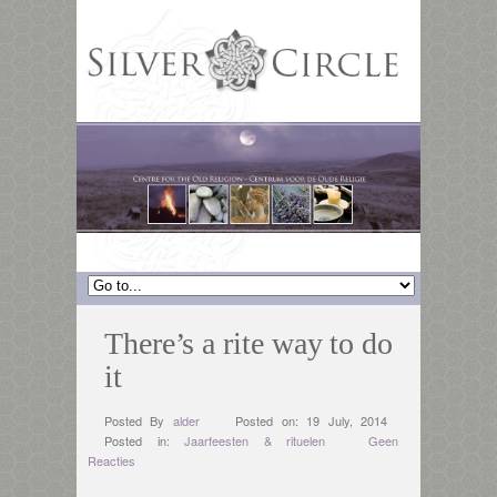
There’s a rite way to do
it
Posted By
alder
Posted on: 19 July, 2014
Posted in:
Jaarfeesten & rituelen
Geen
Reacties