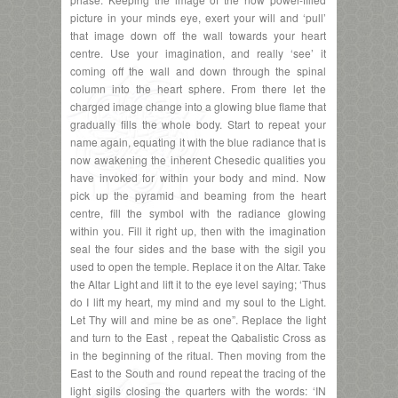
picture in your minds eye, exert your will and ‘pull’
that image down off the wall towards your heart
centre. Use your imagination, and really ‘see’ it
coming off the wall and down through the spinal
column into the heart sphere. From there let the
charged image change into a glowing blue flame that
gradually fills the whole body. Start to repeat your
name again, equating it with the blue radiance that is
now awakening the inherent Chesedic qualities you
have invoked for within your body and mind. Now
pick up the pyramid and beaming from the heart
centre, fill the symbol with the radiance glowing
within you. Fill it right up, then with the imagination
seal the four sides and the base with the sigil you
used to open the temple. Replace it on the Altar. Take
the Altar Light and lift it to the eye level saying; ‘Thus
do I lift my heart, my mind and my soul to the Light.
Let Thy will and mine be as one”. Replace the light
and turn to the East , repeat the Qabalistic Cross as
in the beginning of the ritual. Then moving from the
East to the South and round repeat the tracing of the
light sigils closing the quarters with the words: ‘IN