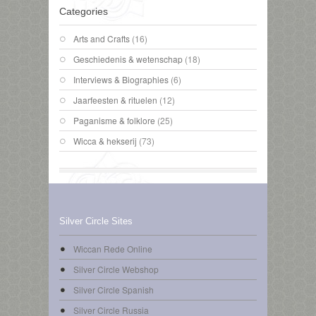
Categories
Arts and Crafts
(16)
Geschiedenis & wetenschap
(18)
Interviews & Biographies
(6)
Jaarfeesten & rituelen
(12)
Paganisme & folklore
(25)
Wicca & hekserij
(73)
Silver Circle Sites
Wiccan Rede Online
Silver Circle Webshop
Silver Circle Spanish
Silver Circle Russia