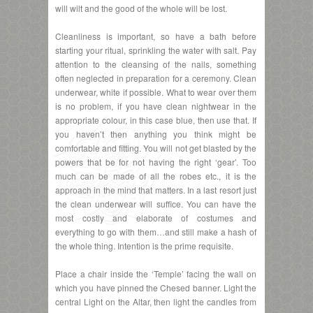
will wilt and the good of the whole will be lost.
Cleanliness is important, so have a bath before
starting your ritual, sprinkling the water with salt. Pay
attention to the cleansing of the nails, something
often neglected in preparation for a ceremony. Clean
underwear, white if possible. What to wear over them
is no problem, if you have clean nightwear in the
appropriate colour, in this case blue, then use that. If
you haven’t then anything you think might be
comfortable and fitting. You will not get blasted by the
powers that be for not having the right ‘gear’. Too
much can be made of all the robes etc., it is the
approach in the mind that matters. In a last resort just
the clean underwear will suffice. You can have the
most costly and elaborate of costumes and
everything to go with them…and still make a hash of
the whole thing. Intention is the prime requisite.
Place a chair inside the ‘Temple’ facing the wall on
which you have pinned the Chesed banner. Light the
central Light on the Altar, then light the candles from