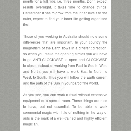
month for a full tide, i.e. three months. Don’t expect
results overnight, it takes time to change things.
Remember it has to grow from the inner levels to the
outer, expect to find your inner life getting organised
first.
Those of you working in Australia should note some
differences that are important. In your country the
magnetism of the Earth flows in a different direction,
so when you make the opening circles you will have
to go ANTI-CLOCKWISE to open and CLOCKWISE
to close. Instead of working from East to South, West
and North, you will have to work East to North to
West, to South. Thus you will follow the Earth current
and the path of the Sun in your part of the world.
As you see, you can work a ritual without expensive
equipment or a special room. These things are nice
to have, but not essential. To be able to work
ceremonial magic with little or nothing in the way of
aids is the mark of a well-trained and highly efficient
magician.