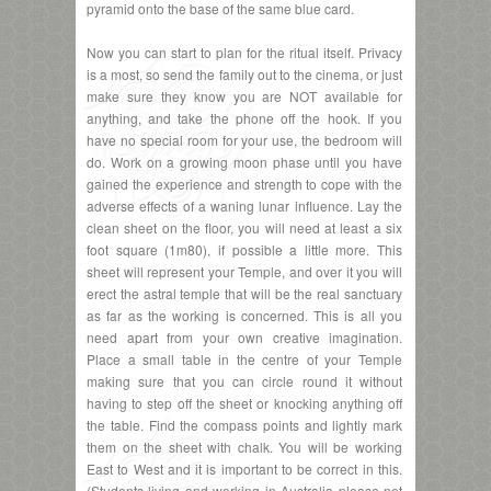
pyramid onto the base of the same blue card.
Now you can start to plan for the ritual itself. Privacy
is a most, so send the family out to the cinema, or just
make sure they know you are NOT available for
anything, and take the phone off the hook. If you
have no special room for your use, the bedroom will
do. Work on a growing moon phase until you have
gained the experience and strength to cope with the
adverse effects of a waning lunar influence. Lay the
clean sheet on the floor, you will need at least a six
foot square (1m80), if possible a little more. This
sheet will represent your Temple, and over it you will
erect the astral temple that will be the real sanctuary
as far as the working is concerned. This is all you
need apart from your own creative imagination.
Place a small table in the centre of your Temple
making sure that you can circle round it without
having to step off the sheet or knocking anything off
the table. Find the compass points and lightly mark
them on the sheet with chalk. You will be working
East to West and it is important to be correct in this.
(Students living and working in Australia please not