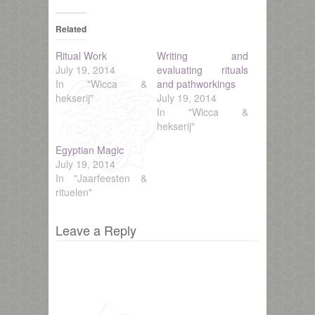
Related
Ritual Work
Writing and
July 19, 2014
evaluating rituals
In "Wicca &
and pathworkings
hekserij"
July 19, 2014
In "Wicca &
hekserij"
Egyptian Magic
July 19, 2014
In "Jaarfeesten &
rituelen"
Leave a Reply