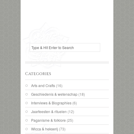
Categories
Arts and Crafts
(16)
Geschiedenis & wetenschap
(18)
Interviews & Biographies
(6)
Jaarfeesten & rituelen
(12)
Paganisme & folklore
(25)
Wicca & hekserij
(73)