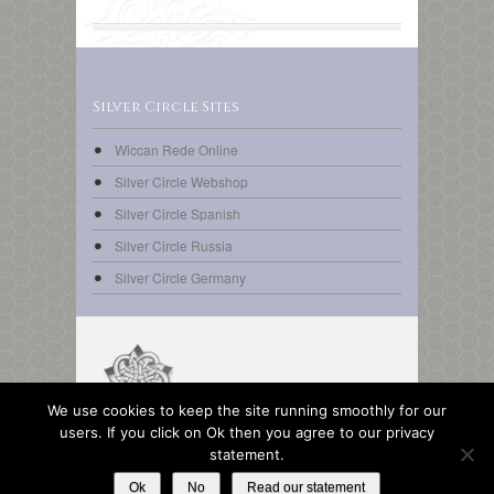
Silver Circle Sites
Wiccan Rede Online
Silver Circle Webshop
Silver Circle Spanish
Silver Circle Russia
Silver Circle Germany
We use cookies to keep the site running smoothly for our
© Copyright 2014 Silver Circle | All rights reserved.
users. If you click on Ok then you agree to our privacy
Design & pictures © 2014 Turk &
statement.
PIXELIO/Finni/SueSchi/Sigrid Rossmann.
Ok
No
Read our statement