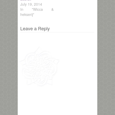
July 19, 2014
In "Wicca &
hekserij"
Leave a Reply