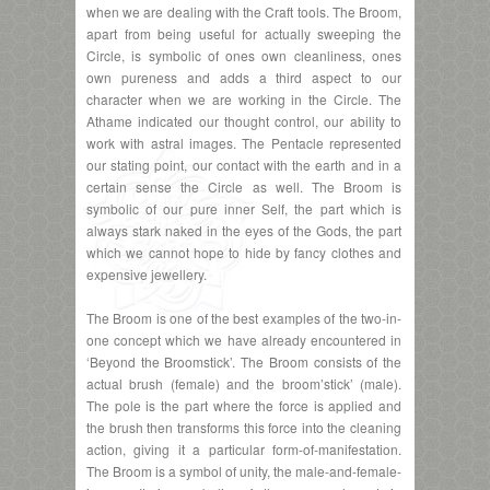
when we are dealing with the Craft tools. The Broom,
apart from being useful for actually sweeping the
Circle, is symbolic of ones own cleanliness, ones
own pureness and adds a third aspect to our
character when we are working in the Circle. The
Athame indicated our thought control, our ability to
work with astral images. The Pentacle represented
our stating point, our contact with the earth and in a
certain sense the Circle as well. The Broom is
symbolic of our pure inner Self, the part which is
always stark naked in the eyes of the Gods, the part
which we cannot hope to hide by fancy clothes and
expensive jewellery.
The Broom is one of the best examples of the two-in-
one concept which we have already encountered in
‘Beyond the Broomstick’. The Broom consists of the
actual brush (female) and the broom’stick’ (male).
The pole is the part where the force is applied and
the brush then transforms this force into the cleaning
action, giving it a particular form-of-manifestation.
The Broom is a symbol of unity, the male-and-female-