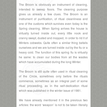
The Broom is obviously an instrument of cleaning,
intended to sweep floors. The cleaning purpose
gives us already a few clues. The Broom is an
instrument of purification, of ritual cleanliness and
one of the customs which survives even today is the
Spring cleaning. When Spring arrives the house is
virtually turned inside out, every little nook and
cranny swept, dusted and mopped, in order to rid it of
Winters cobwebs. Quite often a similar thing befalls
ourselves and we are turned inside out by the flu or a
heavy cold. The function of this spring flu is virtually
he same: to clean our bodies from all the wastes
which have accumulated during the long Winter.
The Broom is still quite often used in ritual cleaning
of the Circle, sometimes only before the rituals
commence, sometimes as an integral part of some
ritual proceeding, as in the self-dedication ritual
which was published in the winter issue of 1981.
We have already mentioned it in the previous two
articles: the word ‘weapon’ is not to be taken literally