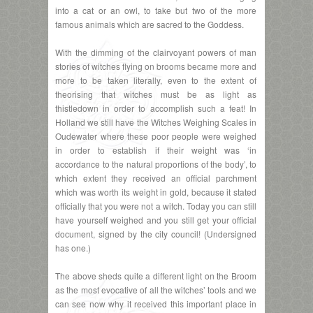
into a cat or an owl, to take but two of the more
famous animals which are sacred to the Goddess.
With the dimming of the clairvoyant powers of man
stories of witches flying on brooms became more and
more to be taken literally, even to the extent of
theorising that witches must be as light as
thistledown in order to accomplish such a feat! In
Holland we still have the Witches Weighing Scales in
Oudewater where these poor people were weighed
in order to establish if their weight was ‘in
accordance to the natural proportions of the body’, to
which extent they received an official parchment
which was worth its weight in gold, because it stated
officially that you were not a witch. Today you can still
have yourself weighed and you still get your official
document, signed by the city council! (Undersigned
has one.)
The above sheds quite a different light on the Broom
as the most evocative of all the witches’ tools and we
can see now why it received this important place in