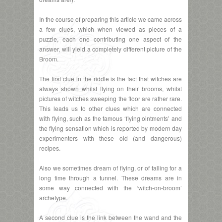
In the course of preparing this article we came across
a few clues, which when viewed as pieces of a
puzzle, each one contributing one aspect of the
answer, will yield a completely different picture of the
Broom.
The first clue in the riddle is the fact that witches are
always shown whilst flying on their brooms, whilst
pictures of witches sweeping the floor are rather rare.
This leads us to other clues which are connected
with flying, such as the famous ‘flying ointments’ and
the flying sensation which is reported by modern day
experimenters with these old (and dangerous)
recipes.
Also we sometimes dream of flying, or of falling for a
long time through a tunnel. These dreams are in
some way connected with the ‘witch-on-broom’
archetype.
A second clue is the link between the wand and the