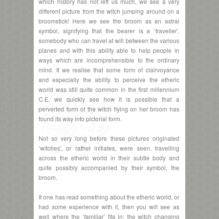
which history has not left us much, we see a very
different picture from the witch jumping around on a
broomstick! Here we see the broom as an astral
symbol, signifying that the bearer is a ‘traveller’,
somebody who can travel at will between the various
planes and with this ability able to help people in
ways which are incomprehensible to the ordinary
mind. If we realise that some form of clairvoyance
and especially the ability to perceive the etheric
world was still quite common in the first millennium
C.E. we quickly see how it is possible that a
perverted form of the witch flying on her broom has
found its way into pictorial form.
Not so very long before these pictures originated
‘witches’, or rather initiates, were seen, travelling
across the etheric world in their subtle body and
quite possibly accompanied by their symbol, the
broom.
If one has read something about the etheric world, or
had some experience with it, then you will see as
well where the ‘familiar’ fits in; the witch changing