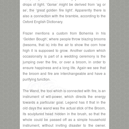
drops of light. ‘Gorse’ might be derived from ‘ag or
se’, the ‘great golden fire light’. Apparently there is
also a connection with the bramble, according to the
Oxford English Dictionary.
Frazer mentions a custom from Bohemia in his
‘Golden Bough’, where people throw blazing brooms
(besoms, that is) into the air to show the corn how
high it is supposed to grow. Another custom which
occasionally is part of a wedding ceremony is the
jumping over the fire, or over a broom, in order to
ensure happiness and a long life. Again we see that
the broom and fire are interchangeable and have a
purifying function.
The Wand, the tool which is connected with fire, is an
instrument of will-power, which directs the energy
towards a particular goal. Legend has it that in the
old days the wand was the actual stick of the Broom,
its sculptured head hidden in the brush, so that the
whole could be passed off as a simple household
instrument, without inviting disaster to the owner.