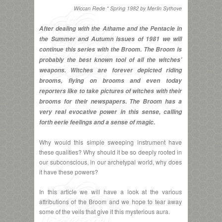
Wiccan Rede * Spring 1982 by Merlin Sythove
After dealing with the Athame and the Pentacle in
the Summer and Autumn issues of 1981 we will
continue this series with the Broom. The Broom is
probably the best known tool of all the witches’
weapons. Witches are forever depicted riding
brooms, flying on brooms and even today
reporters like to take pictures of witches with their
brooms for their newspapers. The Broom has a
very real evocative power in this sense, calling
forth eerie feelings and a sense of magic.
Why would this simple sweeping instrument have
these qualities? Why should it be so deeply rooted in
our subconscious, in our archetypal world, why does
it have these powers?
In this article we will have a look at the various
attributions of the Broom and we hope to tear away
some of the veils that give it this mysterious aura.