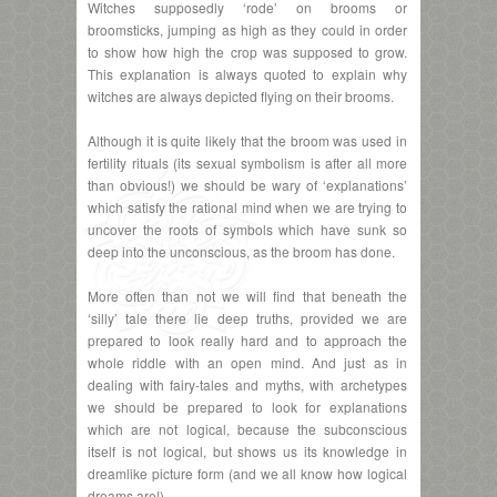
Witches supposedly ‘rode’ on brooms or
broomsticks, jumping as high as they could in order
to show how high the crop was supposed to grow.
This explanation is always quoted to explain why
witches are always depicted flying on their brooms.
Although it is quite likely that the broom was used in
fertility rituals (its sexual symbolism is after all more
than obvious!) we should be wary of ‘explanations’
which satisfy the rational mind when we are trying to
uncover the roots of symbols which have sunk so
deep into the unconscious, as the broom has done.
More often than not we will find that beneath the
‘silly’ tale there lie deep truths, provided we are
prepared to look really hard and to approach the
whole riddle with an open mind. And just as in
dealing with fairy-tales and myths, with archetypes
we should be prepared to look for explanations
which are not logical, because the subconscious
itself is not logical, but shows us its knowledge in
dreamlike picture form (and we all know how logical
dreams are!).