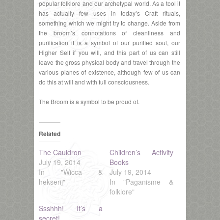
popular folklore and our archetypal world. As a tool it
has actually few uses in today’s Craft rituals,
something which we might try to change. Aside from
the broom’s connotations of cleanliness and
purification it is a symbol of our purified soul, our
Higher Self if you will, and this part of us can still
leave the gross physical body and travel through the
various planes of existence, although few of us can
do this at will and with full consciousness.
The Broom is a symbol to be proud of.
Related
The Cauldron
Children’s Activity
July 19, 2014
Books
In "Wicca &
July 19, 2014
hekserij"
In "Paganisme &
folklore"
Ssshhh! It’s a
secret!