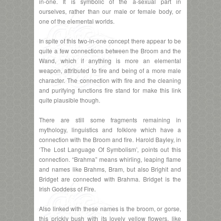
in-one. It is symbolic of the a-sexual part in
ourselves, rather than our male or female body, or
one of the elemental worlds.
In spite of this two-in-one concept there appear to be
quite a few connections between the Broom and the
Wand, which if anything is more an elemental
weapon, attributed to fire and being of a more male
character. The connection with fire and the cleaning
and purifying functions fire stand for make this link
quite plausible though.
There are still some fragments remaining in
mythology, linguistics and folklore which have a
connection with the Broom and fire. Harold Bayley, in
‘The Lost Language Of Symbolism’, points out this
connection. “Brahma” means whirling, leaping flame
and names like Brahms, Bram, but also Brighit and
Bridget are connected with Brahma. Bridget is the
Irish Goddess of Fire.
Also linked with these names is the broom, or gorse,
this prickly bush with its lovely yellow flowers, like