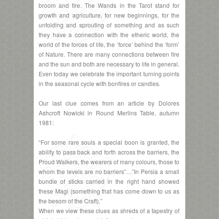
broom and fire. The Wands in the Tarot stand for
growth and agriculture, for new beginnings, for the
unfolding and sprouting of something and as such
they have a connection with the etheric world, the
world of the forces of life, the ‘force’ behind the ‘form’
of Nature. There are many connections between fire
and the sun and both are necessary to life in general.
Even today we celebrate the important turning points
in the seasonal cycle with bonfires or candles.
Our last clue comes from an article by Dolores
Ashcroft Nowicki in Round Merlins Table, autumn
1981:
“For some rare souls a special boon is granted, the
ability to pass back and forth across the barriers, the
Proud Walkers, the wearers of many colours, those to
whom the levels are no barriers”…”In Persia a small
bundle of sticks carried in the right hand showed
these Magi (something that has come down to us as
the besom of the Craft).”
When we view these clues as shreds of a tapestry of