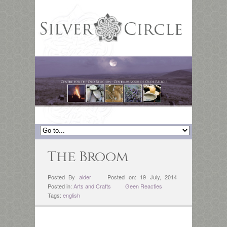
The Broom
Posted By
alder
Posted on: 19 July, 2014
Posted in:
Arts and Crafts
Geen Reacties
Tags:
english