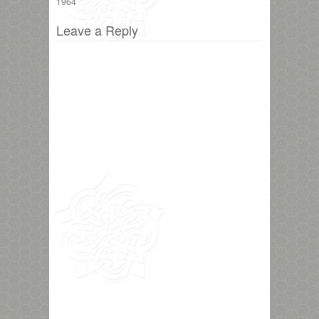
1964
Leave a Reply