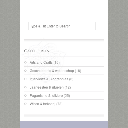
Categories
Arts and Crafts
(16)
Geschiedenis & wetenschap
(18)
Interviews & Biographies
(6)
Jaarfeesten & rituelen
(12)
Paganisme & folklore
(25)
Wicca & hekserij
(73)