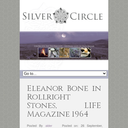
Eleanor Bone in
Rollright
Stones, LIFE
Magazine 1964
Posted By
alder
Posted on: 26 September,