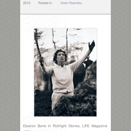
2015
Posted in:
Geen Reacties
Eleanor Bone in Rollright Stones, LIFE Magazine