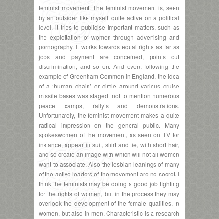
feminist movement. The feminist movement is, seen
by an outsider like myself, quite active on a political
level. it tries to publicise important matters, such as
the exploitation of women through advertising and
pornography. It works towards equal rights as far as
jobs and payment are concerned, points out
discrimination, and so on. And even, following the
example of Greenham Common in England, the idea
of a ‘human chain’ or circle around various cruise
missile bases was staged, not to mention numerous
peace camps, rally’s and demonstrations.
Unfortunately, the feminist movement makes a quite
radical impression on the general public. Many
spokeswomen of the movement, as seen on TV for
instance, appear in suit, shirt and tie, with short hair,
and so create an image with which will not all women
want to associate. Also the lesbian leanings of many
of the active leaders of the movement are no secret. I
think the feminists may be doing a good job fighting
for the rights of women, but in the process they may
overlook the development of the female qualities, in
women, but also in men. Characteristic is a research