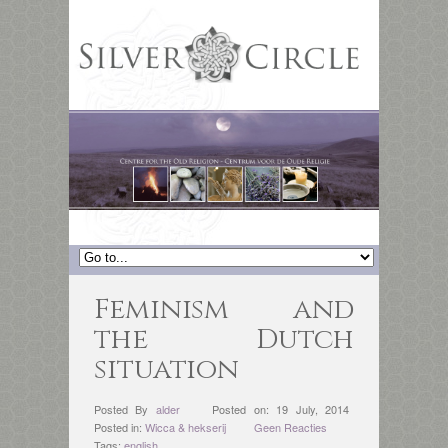
Feminism and
the Dutch
situation
Posted By
alder
Posted on: 19 July, 2014
Posted in:
Wicca & hekserij
Geen Reacties
Tags:
english