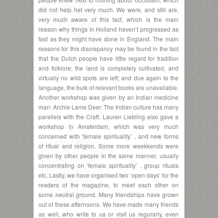
did not help het very much. We were, and still are,
very much aware of this fact, which is the main
reason why things in Holland haven’t progressed as
fast as they might have done in England. The main
reasons for this discrepancy may be found in the fact
that the Dutch people have little regard for tradition
and folklore; the land is completely cultivated, and
virtually no wild spots are left; and due again to the
language, the bulk of relevant books are unavailable.
Another workshop was given by an Indian medicine
man: Archie Lame Deer. The Indian culture has many
parallels with the Craft. Lauren Liebling also gave a
workshop in Amsterdam, which was very much
concerned with ‘female spirituality’ , and new forms
of ritual and religion. Some more weekkends were
given by other people in the same manner, usually
concentrating on ‘female spirituality’ , group rituals
etc. Lastly, we have organised two ‘open days’ for the
readers of the magazine, to meet each other on
some neutral ground. Many friendships have grown
out of these afternoons. We have made many friends
as well, who write to us or visit us regurarly, even