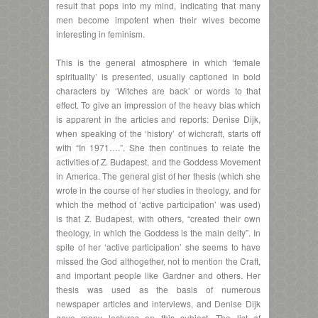
result that pops into my mind, indicating that many
men become impotent when their wives become
interesting in feminism.
This is the general atmosphere in which ‘female
spirituality’ is presented, usually captioned in bold
characters by ‘Witches are back’ or words to that
effect. To give an impression of the heavy bias which
is apparent in the articles and reports: Denise Dijk,
when speaking of the ‘history’ of wichcraft, starts off
with “In 1971….”. She then continues to relate the
activities of Z. Budapest, and the Goddess Movement
in America. The general gist of her thesis (which she
wrote in the course of her studies in theology, and for
which the method of ‘active participation’ was used)
is that Z. Budapest, with others, “created their own
theology, in which the Goddess is the main deity”. In
spite of her ‘active participation’ she seems to have
missed the God althogether, not to mention the Craft,
and important people like Gardner and others. Her
thesis was used as the basis of numerous
newspaper articles and interviews, and Denise Dijk
gave many lectures on this subject. The list of