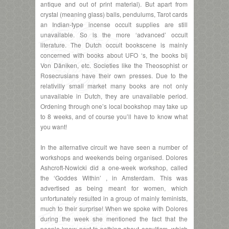
antique and out of print material). But apart from
crystal (meaning glass) balls, pendulums, Tarot cards
an Indian-type incense occult supplies are still
unavailable. So is the more ‘advanced’ occult
literature. The Dutch occult bookscene is mainly
concerned with books about UFO ‘s, the books bij
Von Däniken, etc. Societies like the Theosophist or
Rosecrusians have their own presses. Due to the
relativilly small market many books are not only
unavailable in Dutch, they are unavailable period.
Ordening through one’s local bookshop may take up
to 8 weeks, and of course you’ll have to know what
you want!
In the alternative circuit we have seen a number of
workshops and weekends being organised. Dolores
Ashcroft-Nowicki did a one-week workshop, called
the ‘Goddes Within’ , in Amsterdam. This was
advertised as being meant for women, which
unfortunately resulted in a group of mainly feminists,
much to their surprise! When we spoke with Dolores
during the week she mentioned the fact that the
people knew next to nothing about occultism, which