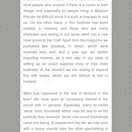
most people who enquire if there is a coven in their
village, and especially for people living in Belgium
this can be difficult, since it is such a long way to visit
us. On the other hand, a firm foothold has been
created in Holland, and those who are really
interested and willing to put some effort into it now
have acces to the Craft. Apart from the magazine we
published two booklets, in Dutch, which were
received very well; and a year ago we started
importing incense, as a first step in our ideal of
setting up an occult supplies shop or mail order
business. At the moment we are staring to expand
this with books, which are still difficult to find in
Holland.
What has happened in the rest of Holland in this
time? We have seen an increasing interest in the
occult arts in general. Especially many so-called
‘sects’ have flourished, which may be due to all the
publicity they received. Some new occult bookshops
came into being, to supplement the two we had (one
with a heavy oriental bias, the other specialising in