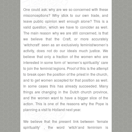
One could ask: why are we so concerned with these
misconceptions? Why stick to our own trade, and
leave public opinion well enough alone? This is a
valid question, which we have to concider as well.
The main reason why we are still concerned, is that
we believe that the Craft, or more accurately
‘witchcraft’ seen as an exclusively feminist/women’s
activity, does not do our ideals much justice. We
believe that only a fraction of the women who are
interested in some form of ‘women’s spirituality’ care
to join the feminist legions. Proof of this is the attempt
to break open the position of the priest in the church,
and to get women accepted for that position as well.
In some cases this has already succeeded. Many
things are changing in the Dutch church province,
and the women want to have a bigger slice of the
action. This is one of the reasons why the Pope is
planning a visit to Holland next year.
We believe that the present link between ‘female
spirituality’ , the word ‘witch’and feminism is