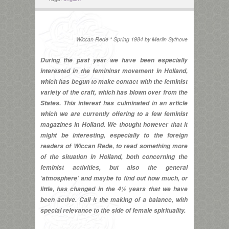
Wiccan Rede * Spring 1984 by Merlin Sythove
During the past year we have been especially
interested in the femininst movement in Holland,
which has begun to make contact with the feminist
variety of the craft, which has blown over from the
States. This interest has culminated in an article
which we are currently offering to a few feminist
magazines in Holland. We thought however that it
might be interesting, especially to the foreign
readers of Wiccan Rede, to read something more
of the situation in Holland, both concerning the
feminist activities, but also the general
‘atmosphere’ and maybe to find out how much, or
little, has changed in the 4½ years that we have
been active. Call it the making of a balance, with
special relevance to the side of female spirituality.