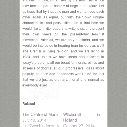
may become part of society at large in the future. Let
us hope that by that time man and woman see each
other again as equal, but with their own unique
characteristics and possibilities. On a final note we
would like to invite readers to write to us, and present
their own views on the present-day feminist
movement. After all, we are only outsiders, and we
would be interested in hearing from insiders as well!
The Craft is a living religion, and we are living in
1984, and unless we have ideas and answers to
today’s problems all our beautiful morals, ethics and
absence of dogma, all our ‘progressive’ ideas about
polarity, balance and nakedness won’t hide the fact
that we are just as ordinary, mortal and normal as
everybody else!
Related
The Centre of Mara
Witchcraft in
July 19, 2014
Holland
In "Geschiedenis &
October 27, 2014