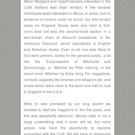
When Morgana and myself became interested in the
Craft, Holland was virgin territory. A few isolated
individuals were interested in Wicca, or active, but no
evidence of covens could be found. Our first contact
came via England. Books were very hard to find:
one’s best bet was the second-hand section in a
well-known chain of discount bookstores, or the
‘American Discount’, which specialises in English
and American books. Even so all one was likely to
find were primers, books for the general public, a bit
like the ‘Encyclopedia of Witchcraft and
Demonology’, or ‘Witches’ by Peter Haining, or the
recent book ‘Witches’ by Erica Jong. For magazines,
contacts, supplies like incense and weapons etc. and
books which were more to the point one had to look
to England or the U.S.A.
More or less prompted by our long search we
decided to start the magazine in the first place, and
this was apperently welcome. Wiccan rede is not a
large undertaking, and it never will be, but many
people now have the opportunity to become
acquanted with the Craft. We still have to disappoint