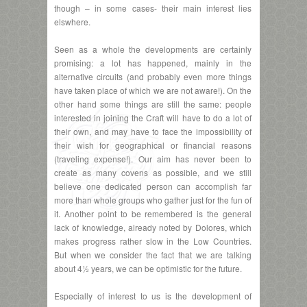
though – in some cases- their main interest lies
elswhere.
Seen as a whole the developments are certainly
promising: a lot has happened, mainly in the
alternative circuits (and probably even more things
have taken place of which we are not aware!). On the
other hand some things are still the same: people
interested in joining the Craft will have to do a lot of
their own, and may have to face the impossibility of
their wish for geographical or financial reasons
(traveling expense!). Our aim has never been to
create as many covens as possible, and we still
believe one dedicated person can accomplish far
more than whole groups who gather just for the fun of
it. Another point to be remembered is the general
lack of knowledge, already noted by Dolores, which
makes progress rather slow in the Low Countries.
But when we consider the fact that we are talking
about 4½ years, we can be optimistic for the future.
Especially of interest to us is the development of