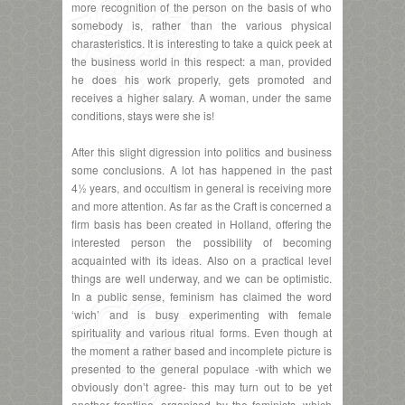
more recognition of the person on the basis of who
somebody is, rather than the various physical
charasteristics. It is interesting to take a quick peek at
the business world in this respect: a man, provided
he does his work properly, gets promoted and
receives a higher salary. A woman, under the same
conditions, stays were she is!
After this slight digression into politics and business
some conclusions. A lot has happened in the past
4½ years, and occultism in general is receiving more
and more attention. As far as the Craft is concerned a
firm basis has been created in Holland, offering the
interested person the possibility of becoming
acquainted with its ideas. Also on a practical level
things are well underway, and we can be optimistic.
In a public sense, feminism has claimed the word
‘wich’ and is busy experimenting with female
spirituality and various ritual forms. Even though at
the moment a rather based and incomplete picture is
presented to the general populace -with which we
obviously don’t agree- this may turn out to be yet
another frontline, organised by the feminists, which