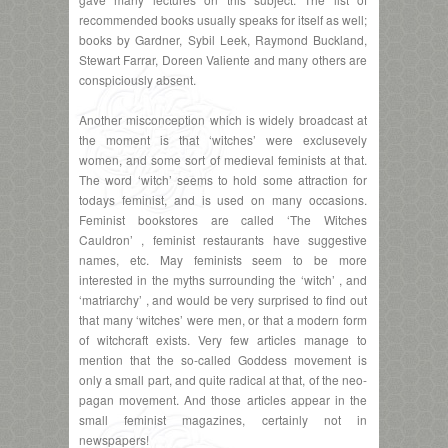
recommended books usually speaks for itself as well;
books by Gardner, Sybil Leek, Raymond Buckland,
Stewart Farrar, Doreen Valiente and many others are
conspiciously absent.
Another misconception which is widely broadcast at
the moment is that ‘witches’ were exclusevely
women, and some sort of medieval feminists at that.
The word ‘witch’ seems to hold some attraction for
todays feminist, and is used on many occasions.
Feminist bookstores are called ‘The Witches
Cauldron’ , feminist restaurants have suggestive
names, etc. May feminists seem to be more
interested in the myths surrounding the ‘witch’ , and
‘matriarchy’ , and would be very surprised to find out
that many ‘witches’ were men, or that a modern form
of witchcraft exists. Very few articles manage to
mention that the so-called Goddess movement is
only a small part, and quite radical at that, of the neo-
pagan movement. And those articles appear in the
small feminist magazines, certainly not in
newspapers!