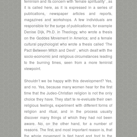
feminism and its concern with ‘female spirituality’ , as
it is called here, as it is expressed in a series of
publications, newspaper articles and reports,
magazines and workshops. A few individuals are
responsible for the surge of publications, for example
Denise Dijk, Ph.D. in Theology, who wrote a thesis
on the Goddes Movement in America; and a female
cultural psychologist who wrote a thesis called ‘The
Pact Between Witch and Devil’ , which dealt with the
socio-economic and religious circumstances leading
to the burning times, seen from a more feminist
viewpoint.
Shouldn’t we be happy with this development? Yes,
and no. Yes, because many women hear for the first
time that the Judeo-Christian religion is not the only
choice they have. They start te re-eveluate their own
religious feelings, experiment with different forms of
religion and ritual, and in the process usually
discover many things of which they had not been
aware. No, on the other hand, for a number of
reasons. The first, and most important reason is, that
the whole movement is tied hand and foot to the