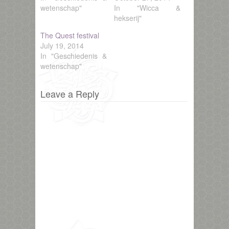
wetenschap"
In "Wicca &
hekserij"
The Quest festival
July 19, 2014
In "Geschiedenis &
wetenschap"
Leave a Reply