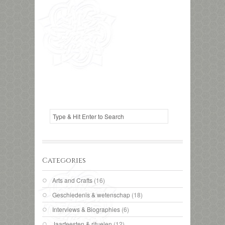
Categories
Arts and Crafts
(16)
Geschiedenis & wetenschap
(18)
Interviews & Biographies
(6)
Jaarfeesten & rituelen
(12)