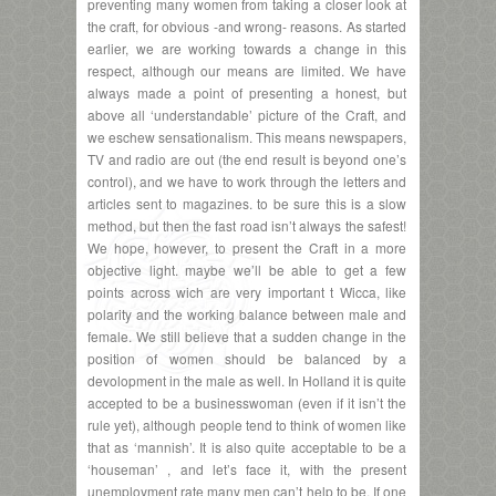
preventing many women from taking a closer look at
the craft, for obvious -and wrong- reasons. As started
earlier, we are working towards a change in this
respect, although our means are limited. We have
always made a point of presenting a honest, but
above all ‘understandable’ picture of the Craft, and
we eschew sensationalism. This means newspapers,
TV and radio are out (the end result is beyond one’s
control), and we have to work through the letters and
articles sent to magazines. to be sure this is a slow
method, but then the fast road isn’t always the safest!
We hope, however, to present the Craft in a more
objective light. maybe we’ll be able to get a few
points across wich are very important t Wicca, like
polarity and the working balance between male and
female. We still believe that a sudden change in the
position of women should be balanced by a
devolopment in the male as well. In Holland it is quite
accepted to be a businesswoman (even if it isn’t the
rule yet), although people tend to think of women like
that as ‘mannish’. It is also quite acceptable to be a
‘houseman’ , and let’s face it, with the present
unemployment rate many men can’t help to be. If one