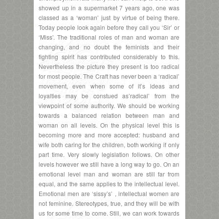
showed up in a supermarket 7 years ago, one was
classed as a ‘woman’ just by virtue of being there.
Today people look again before they call you ‘Sir’ or
‘Miss’. The traditional roles of man and woman are
changing, and no doubt the feminists and their
fighting spirit has contributed considerably to this.
Nevertheless the picture they present is too radical
for most people. The Craft has never been a ‘radical’
movement, even when some of it’s ideas and
loyalties may be constued as’radical’ from the
viewpoint of some authority. We should be working
towards a balanced relation between man and
woman on all levels. On the physical level this is
becoming more and more accepted: husband and
wife both caring for the children, both working if only
part time. Very slowly legislation follows. On other
levels however we still have a long way to go. On an
emotional level man and woman are still far from
equal, and the same applies to the intellectual level.
Emotional men are ‘sissy’s’ , intellectual women are
not feminine. Stereotypes, true, and they will be with
us for some time to come. Still, we can work towards