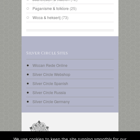
Paganisme & folklore
(25)
Wicca & hekserij
(73)
Silver Circle Sites
Wiccan Rede Online
Silver Circle Webshop
Silver Circle Spanish
Silver Circle Russia
Silver Circle Germany
We use cookies to keep the site running smoothly for our