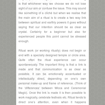
is that whichever way we choose we do not lose
sight of our aim or confuse the issue. This may sound
like something of a cliché but when we realise that
the main aim of a ritual is to create a two way link
between spiritual and earthly powers it goes without
saying that our intention should be as clear as
crystal. Certainly for a beginner but also for
experienced people this point cannot be stressed
enough.
Ritual work (or working ritually) does not begin or
end with a specially designed temple or circle area.
Quite often the ritual experience can occur
spontaneously. The important thing is that a link is
made and that communication is as clear as
possible. It can be emotionally accentuated or
intellectually direct, depending on one’s own
personal make-up and frame of reference. (Think of
the ‘differences’ between Wicca and Ceremonial
Magic). Once the link is made it is then possible to
work magically, celebrate festivals etc. Ritual tends to
direct one’s attention, even when it happens