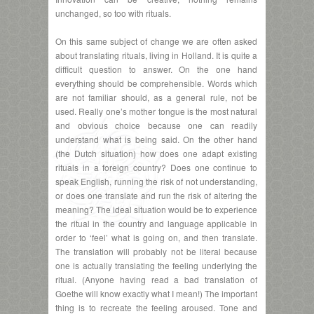
unchanged, so too with rituals.
On this same subject of change we are often asked
about translating rituals, living in Holland. It is quite a
difficult question to answer. On the one hand
everything should be comprehensible. Words which
are not familiar should, as a general rule, not be
used. Really one’s mother tongue is the most natural
and obvious choice because one can readily
understand what is being said. On the other hand
(the Dutch situation) how does one adapt existing
rituals in a foreign country? Does one continue to
speak English, running the risk of not understanding,
or does one translate and run the risk of altering the
meaning? The ideal situation would be to experience
the ritual in the country and language applicable in
order to ‘feel’ what is going on, and then translate.
The translation will probably not be literal because
one is actually translating the feeling underlying the
ritual. (Anyone having read a bad translation of
Goethe will know exactly what I mean!) The important
thing is to recreate the feeling aroused. Tone and