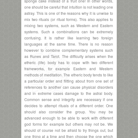
sponge cake instead of a fruit one! In other words,
one should be careful that intuition is not leading one
astray. This is one of the reasons why it is unwise to
mix two rituals (or ritual forms). This also applies to
mixing two systems, such as Western and Eastern
systems. Such a combinations can be extremely
confusing. It is rather like learning two foreign
languages at the same time. There is no reason
however to combine complementary systems such
as Runes and Tarot. The difficulty arises when the
etheric (life) body has to cope with two different
frameworks, for example Eastern and Western
methods of meditation. The etheric body tends to like
a particular order and flitting about from one set of
references to another can cause physical disorders
and in extreme cases damage to the astral body.
Common sense and integrity are necessary if one
decides to attempt rituals of a different order. One
should also consider the group. You may be
advanced enough to be able to work with different
god forms for example but others may not be. We
should of course not be afraid to try things out, but
one thing at a time and then choose the one which