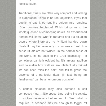
feels suitable.
Traditional rituals are often very compact and lacking
in elaboration. There is no real objection, if you feel
poetic, to pad it out but the golden rule remains:
‘Don’t confuse the issue!’ Which brings us to the
whole question of composing rituals. An experienced
person will ‘know’ what is required and if a situation
occurs where there are no (written) handed down
rituals it may be necessary to compose a ritual. In a
sense rituals are not ‘written’ in the normal sense of
the world. In the case of the Craft especially it is
sometimes painfully evident that it is an oral tradition
and no matter how well we are intellectually trained
we can often miss the point and fail to grasp the
essence of a particular ritual. (In fact, being an
‘intellectual’ can be an enormous obstacle!)
A certain situation may also demand a self
composed ritual – little space, time, being inside, etc.
It is often necessary beforehand to ‘feel’ what is
required. A scenario may be enough to trigger off