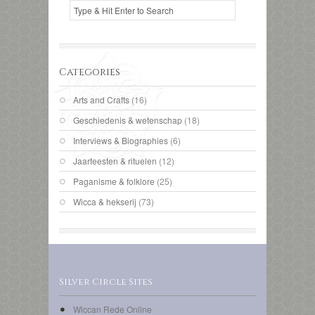
Categories
Arts and Crafts
(16)
Geschiedenis & wetenschap
(18)
Interviews & Biographies
(6)
Jaarfeesten & rituelen
(12)
Paganisme & folklore
(25)
Wicca & hekserij
(73)
Silver Circle Sites
Wiccan Rede Online