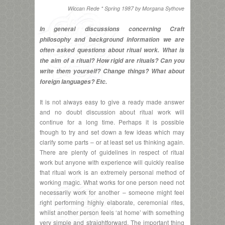
Wiccan Rede * Spring 1987 by Morgana Sythove
In general discussions concerning Craft
philosophy and background information we are
often asked questions about ritual work. What is
the aim of a ritual? How rigid are rituals? Can you
write them yourself? Change things? What about
foreign languages? Etc.
It is not always easy to give a ready made answer
and no doubt discussion about ritual work will
continue for a long time. Perhaps it is possible
though to try and set down a few ideas which may
clarify some parts – or at least set us thinking again.
There are plenty of guidelines in respect of ritual
work but anyone with experience will quickly realise
that ritual work is an extremely personal method of
working magic. What works for one person need not
necessarily work for another – someone might feel
right performing highly elaborate, ceremonial rites,
whilst another person feels ‘at home’ with something
very simple and straightforward. The important thing