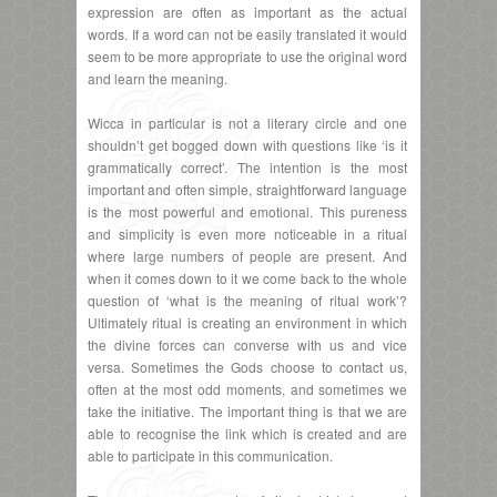
expression are often as important as the actual
words. If a word can not be easily translated it would
seem to be more appropriate to use the original word
and learn the meaning.
Wicca in particular is not a literary circle and one
shouldn’t get bogged down with questions like ‘is it
grammatically correct’. The intention is the most
important and often simple, straightforward language
is the most powerful and emotional. This pureness
and simplicity is even more noticeable in a ritual
where large numbers of people are present. And
when it comes down to it we come back to the whole
question of ‘what is the meaning of ritual work’?
Ultimately ritual is creating an environment in which
the divine forces can converse with us and vice
versa. Sometimes the Gods choose to contact us,
often at the most odd moments, and sometimes we
take the initiative. The important thing is that we are
able to recognise the link which is created and are
able to participate in this communication.