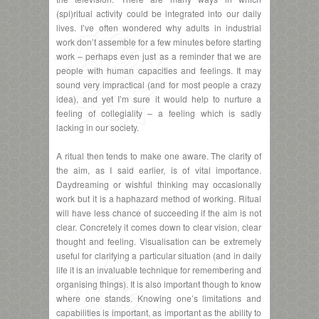
(spi)ritual activity could be integrated into our daily
lives. I’ve often wondered why adults in industrial
work don’t assemble for a few minutes before starting
work – perhaps even just as a reminder that we are
people with human capacities and feelings. It may
sound very impractical (and for most people a crazy
idea), and yet I’m sure it would help to nurture a
feeling of collegiality – a feeling which is sadly
lacking in our society.
A ritual then tends to make one aware. The clarity of
the aim, as I said earlier, is of vital importance.
Daydreaming or wishful thinking may occasionally
work but it is a haphazard method of working. Ritual
will have less chance of succeeding if the aim is not
clear. Concretely it comes down to clear vision, clear
thought and feeling. Visualisation can be extremely
useful for clarifying a particular situation (and in daily
life it is an invaluable technique for remembering and
organising things). It is also important though to know
where one stands. Knowing one’s limitations and
capabilities is important, as important as the ability to