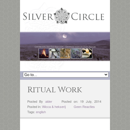
Ritual Work
Posted By
alder
Posted on: 19 July, 2014
Posted in:
Wicca & hekserij
Geen Reacties
Tags:
english