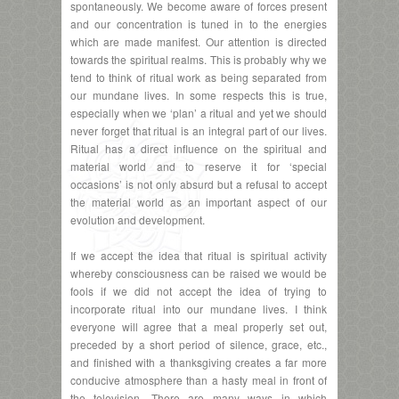
spontaneously. We become aware of forces present
and our concentration is tuned in to the energies
which are made manifest. Our attention is directed
towards the spiritual realms. This is probably why we
tend to think of ritual work as being separated from
our mundane lives. In some respects this is true,
especially when we ‘plan’ a ritual and yet we should
never forget that ritual is an integral part of our lives.
Ritual has a direct influence on the spiritual and
material world and to reserve it for ‘special
occasions’ is not only absurd but a refusal to accept
the material world as an important aspect of our
evolution and development.
If we accept the idea that ritual is spiritual activity
whereby consciousness can be raised we would be
fools if we did not accept the idea of trying to
incorporate ritual into our mundane lives. I think
everyone will agree that a meal properly set out,
preceded by a short period of silence, grace, etc.,
and finished with a thanksgiving creates a far more
conducive atmosphere than a hasty meal in front of
the television. There are many ways in which