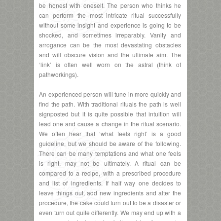
be honest with oneself. The person who thinks he
can perform the most intricate ritual successfully
without some insight and experience is going to be
shocked, and sometimes irreparably. Vanity and
arrogance can be the most devastating obstacles
and will obscure vision and the ultimate aim. The
‘link’ is often well worn on the astral (think of
pathworkings).
An experienced person will tune in more quickly and
find the path. With traditional rituals the path is well
signposted but it is quite possible that intuition will
lead one and cause a change in the ritual scenario.
We often hear that ‘what feels right’ is a good
guideline, but we should be aware of the following.
There can be many temptations and what one feels
is right, may not be ultimately. A ritual can be
compared to a recipe, with a prescribed procedure
and list of ingredients. If half way one decides to
leave things out, add new ingredients and alter the
procedure, the cake could turn out to be a disaster or
even turn out quite differently. We may end up with a