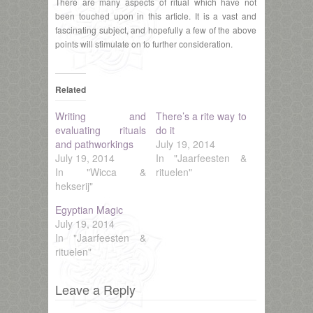
There are many aspects of ritual which have not
been touched upon in this article. It is a vast and
fascinating subject, and hopefully a few of the above
points will stimulate on to further consideration.
Related
Writing and
There’s a rite way to
evaluating rituals
do it
and pathworkings
July 19, 2014
July 19, 2014
In "Jaarfeesten &
In "Wicca &
rituelen"
hekserij"
Egyptian Magic
July 19, 2014
In "Jaarfeesten &
rituelen"
Leave a Reply