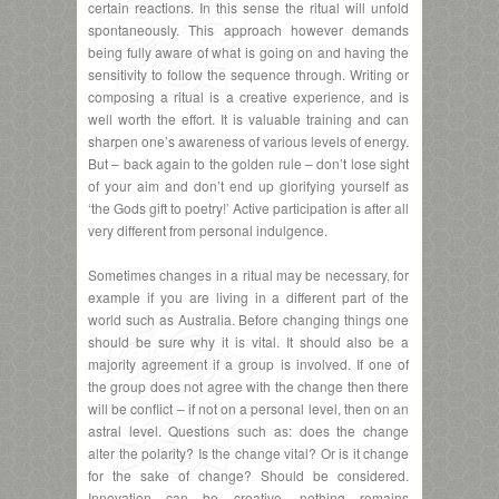
certain reactions. In this sense the ritual will unfold
spontaneously. This approach however demands
being fully aware of what is going on and having the
sensitivity to follow the sequence through. Writing or
composing a ritual is a creative experience, and is
well worth the effort. It is valuable training and can
sharpen one’s awareness of various levels of energy.
But – back again to the golden rule – don’t lose sight
of your aim and don’t end up glorifying yourself as
‘the Gods gift to poetry!’ Active participation is after all
very different from personal indulgence.
Sometimes changes in a ritual may be necessary, for
example if you are living in a different part of the
world such as Australia. Before changing things one
should be sure why it is vital. It should also be a
majority agreement if a group is involved. If one of
the group does not agree with the change then there
will be conflict – if not on a personal level, then on an
astral level. Questions such as: does the change
alter the polarity? Is the change vital? Or is it change
for the sake of change? Should be considered.
Innovation can be creative, nothing remains